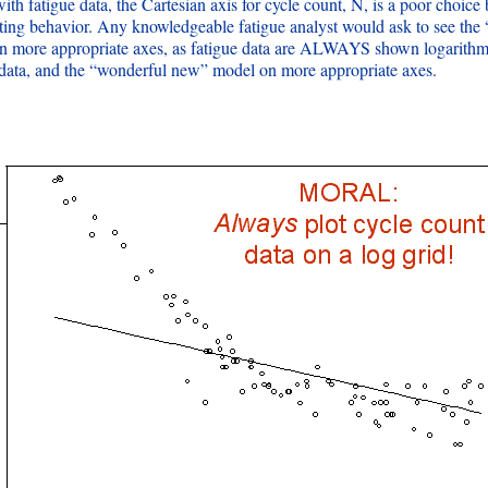
ith fatigue data, the Cartesian axis for cycle count, N, is a poor choice
sting behavior. Any knowledgeable fatigue analyst would ask to see th
n more appropriate axes, as fatigue data are ALWAYS shown logarithmi
 data, and the “wonderful new” model on more appropriate axes.