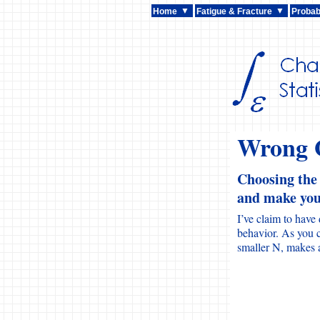
Home
Fatigue & Fracture
Probabi
Wrong G
Choosing the
and make you 
I’ve claim to have
behavior. As you c
smaller N, makes a