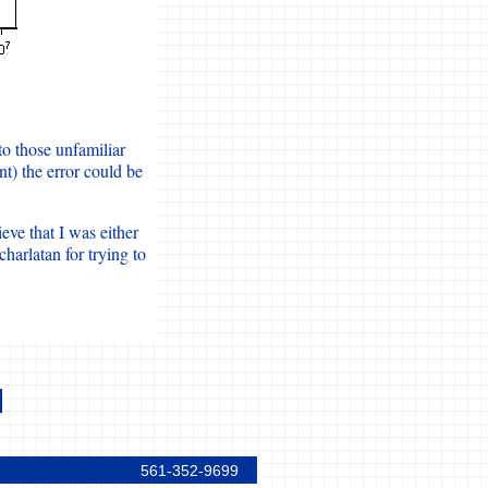
to those unfamiliar
t) the error could be
eve that I was either
harlatan for trying to
561-352-9699