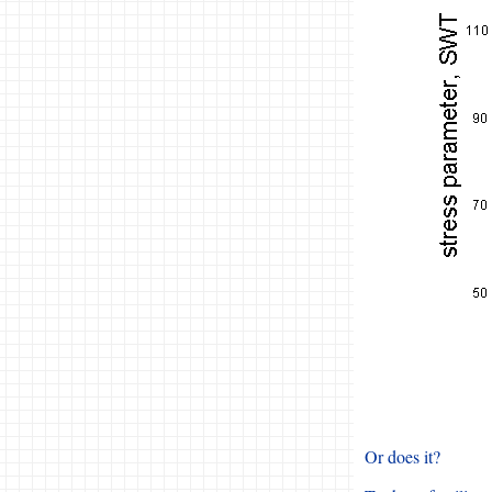
Or does it?