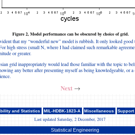
Figure 2, Model performance can be obscured by choice of grid.
evident that my “wonderful new” model is rubbish. It only looked good 
 For high stress (small N, where I had claimed such remarkable agreemen
itude or greater.
ian grid inappropriately would lead those familiar with the topic to beli
knowing any better after presenting myself as being knowledgeable, or a c
ence.
Next
→
→
bility and Statistics
MIL-HDBK-1823-A
Miscellaneous
Support
Last updated Saturday, 2 December, 2017
Statistical Engineering