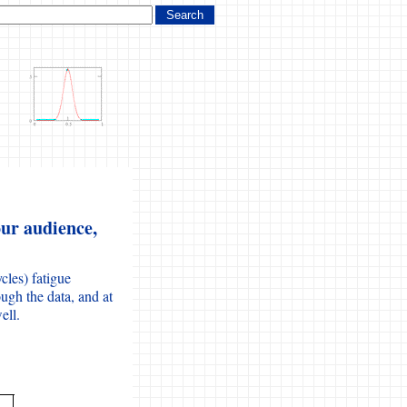
ur audience,
cles) fatigue
ugh the data, and at
ell.