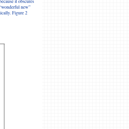
 because it obscures
e “wonderful new”
cally. Figure 2