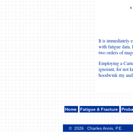
It is immediately 
with fatigue data.
two orders of magn
Employing a Cartes
ignorant, for not 
hoodwink my audi
Home
Fatigue & Fracture
Proba
© 2026 Charles Annis, P.E.