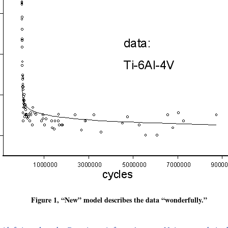
Figure 1, “New” model describes the data “wonderfully.”