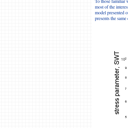
To those familiar w
most of the intere
model presented o
presents the same