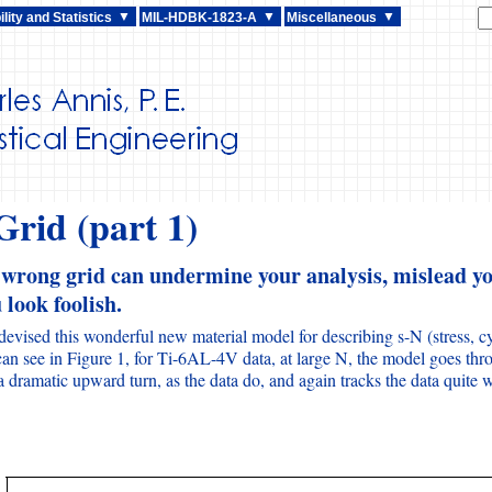
lity and Statistics
MIL-HDBK-1823-A
Miscellaneous
rid (part 1)
 wrong grid can undermine your analysis, mislead yo
look foolish.
 devised this wonderful new material model for describing s-N (stress, cy
an see in Figure 1, for Ti-6AL-4V data, at large N, the model goes thro
 dramatic upward turn, as the data do, and again tracks the data quite w