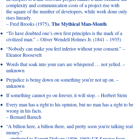
complexity and communication costs of a project rise with
the square of the number of developers, while work done only
rises linearly.
The Mythical Man-Month
– Fred Brooks (1975),
“To have doubted one’s own first principles is the mark of a
civilized man.” – Oliver Wendell Holmes Jr. (1841 – 1935)
“Nobody can make you feel inferior without your consent.” –
Eleanor Roosevelt
Words that soak into your ears are whispered … not yelled. –
unknown
Prejudice is being down on something you’re not up on. –
unknown
If something cannot go on forever, it will stop. – Herbert Stein
Every man has a right to his opinion, but no man has a right to be
wrong in his facts.
– Bernard Baruch
“A billion here, a billion there, and pretty soon you’re talking real
money.”
– attributed to Everett Dirksen (1896-1969) US Senator from