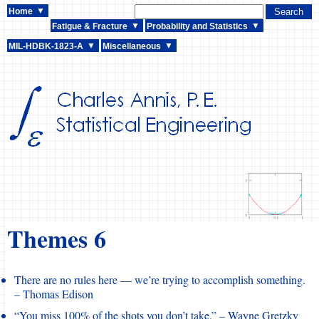
Home
Fatigue & Fracture
Probability and Statistics
MIL-HDBK-1823-A
Miscellaneous
Themes 6
There are no rules here — we’re trying to accomplish something.
– Thomas Edison
“You miss 100% of the shots you don’t take.” – Wayne Gretzky