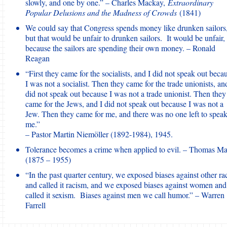
slowly, and one by one.” – Charles Mackay,
Extraordinary
Popular Delusions and the Madness of Crowds
(1841)
We could say that Congress spends money like drunken sailors
but that would be unfair to drunken sailors. It would be unfair,
because the sailors are spending their own money. – Ronald
Reagan
“First they came for the socialists, and I did not speak out beca
I was not a socialist. Then they came for the trade unionists, an
did not speak out because I was not a trade unionist. Then they
came for the Jews, and I did not speak out because I was not a
Jew. Then they came for me, and there was no one left to speak
me.”
– Pastor Martin Niemöller (1892-1984), 1945.
Tolerance becomes a crime when applied to evil. – Thomas M
(1875 – 1955)
“In the past quarter century, we exposed biases against other ra
and called it racism, and we exposed biases against women and
called it sexism. Biases against men we call humor.” – Warren
Farrell