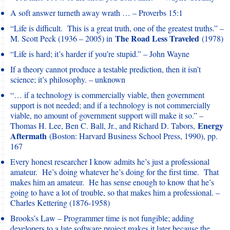
A soft answer turneth away wrath … – Proverbs 15:1
“Life is difficult. This is a great truth, one of the greatest truths.” –
The Road Less Traveled
M. Scott Peck (1936 – 2005) in
(1978)
“Life is hard; it’s harder if you’re stupid.” – John Wayne
If a theory cannot produce a testable prediction, then it isn’t
science; it’s philosophy. – unknown
“… if a technology is commercially viable, then government
support is not needed; and if a technology is not commercially
viable, no amount of government support will make it so.” –
Energy
Thomas H. Lee, Ben C. Ball, Jr., and Richard D. Tabors,
Aftermath
(Boston: Harvard Business School Press, 1990), pp.
167
Every honest researcher I know admits he’s just a professional
amateur. He’s doing whatever he’s doing for the first time. That
makes him an amateur. He has sense enough to know that he’s
going to have a lot of trouble, so that makes him a professional. –
Charles Kettering (1876-1958)
Brooks’s Law – Programmer time is not fungible; adding
developers to a late software project makes it later because the