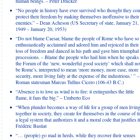
human beings. – Peter Drucker
“No people in history have ever survived who thought they cou
protect their freedom by making themselves inoffensive to their
enemies.” – Dean Acheson (US Secretary of state, January 21,
1949 – January 20, 1953)
“Do not blame Caesar, blame the people of Rome who have so
enthusiastically acclaimed and adored him and rejoiced in their
loss of freedom and danced in his path and gave him triumphal
processions. – Blame the people who hail him when he speaks 
the Forum of the ‘new, wonderful good society’ which shall n
be Rome’s, interpreted to mean ‘more money, more ease, more
security, more living fatly at the expense of the industrious.’ ” –
Roman statesman Marcus Tullius Cicero (106-43 B.C.)
“Absence is to love as wind is to fire: it extinguishes the little
flame, it fans the big.” – Umberto Eco
“When plunder becomes a way of life for a group of men livin
together in society, they create for themselves in the course of t
a legal system that authorizes it and a moral code that justifies it
Frédéric Bastiat
“… (people) go mad in herds, while they recover their senses