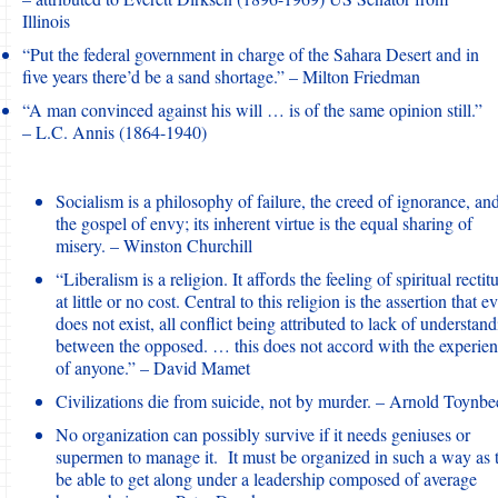
Illinois
“Put the federal government in charge of the Sahara Desert and in
five years there’d be a sand shortage.” – Milton Friedman
“A man convinced against his will … is of the same opinion still.”
– L.C. Annis (1864-1940)
Socialism is a philosophy of failure, the creed of ignorance, an
the gospel of envy; its inherent virtue is the equal sharing of
misery. – Winston Churchill
“Liberalism is a religion. It affords the feeling of spiritual rectit
at little or no cost. Central to this religion is the assertion that ev
does not exist, all conflict being attributed to lack of understan
between the opposed. … this does not accord with the experie
of anyone.” – David Mamet
Civilizations die from suicide, not by murder. – Arnold Toynbe
No organization can possibly survive if it needs geniuses or
supermen to manage it. It must be organized in such a way as 
be able to get along under a leadership composed of average