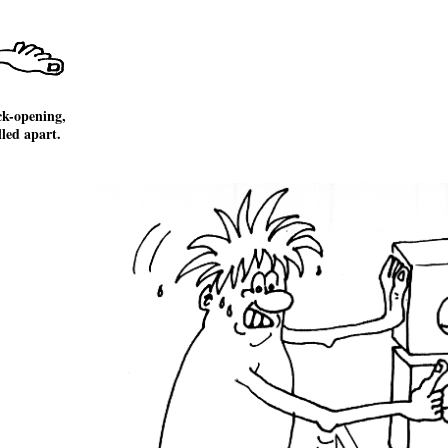
ck-opening,
lled apart.