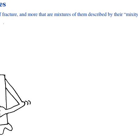
es
fracture, and more that are mixtures of them described by their “mixity