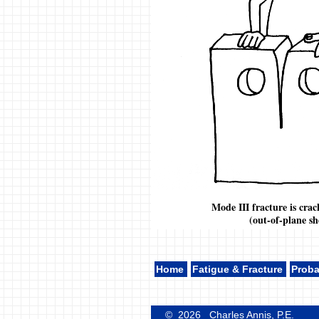
Mode III fracture is crac
(out-of-plane sh
Home
Fatigue & Fracture
Proba
© 2026 Charles Annis, P.E.