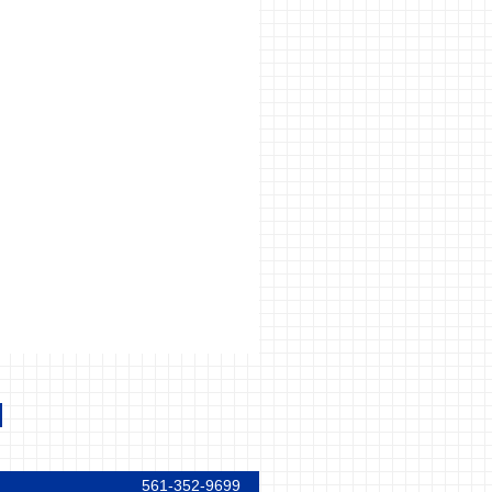
561-352-9699