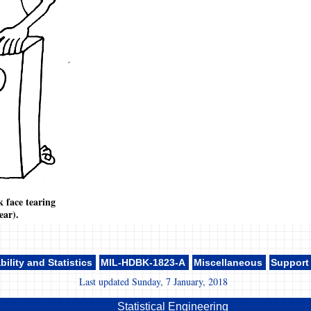
k face tearing
ear).
bility and Statistics
MIL-HDBK-1823-A
Miscellaneous
Support
Last updated Sunday, 7 January, 2018
Statistical Engineering