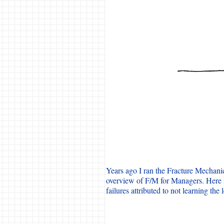
Years ago I ran the Fracture Mechani
overview of F/M for Managers. Here i
failures attributed to not learning the