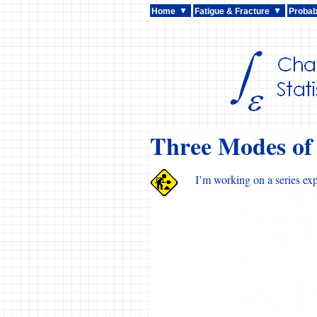
Home
Fatigue & Fracture
Probabi
Three Modes of
I’m working on a series exp