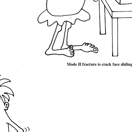
Mode II fracture is crack face slidin