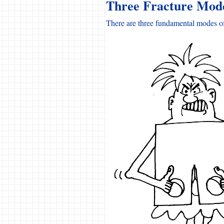
Three Fracture Mod
There are three fundamental modes of 