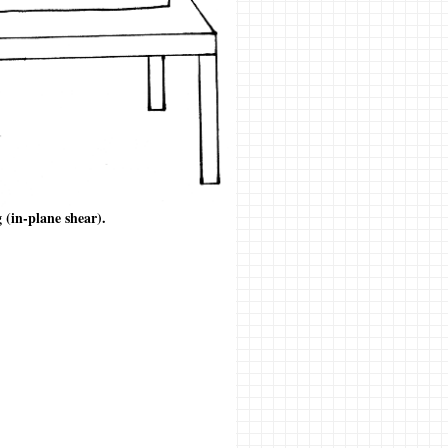
g (in-plane shear).