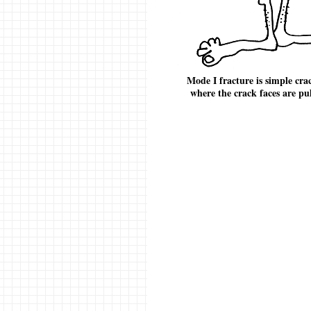
Mode I fracture is simple cra
where the crack faces are pu