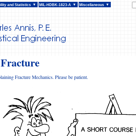
lity and Statistics
MIL-HDBK-1823-A
Miscellaneous
 Fracture
laining Fracture Mechanics. Please be patient.