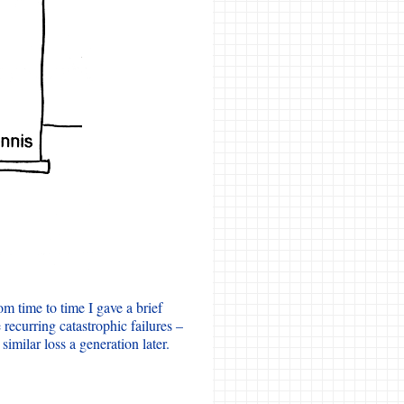
m time to time I gave a brief
ecurring catastrophic failures –
similar loss a generation later.