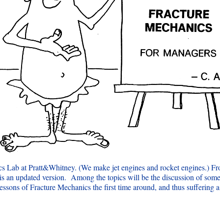
cs Lab at Pratt&Whitney. (We make jet engines and rocket engines.) Fro
s an updated version. Among the topics will be the discussion of some r
 lessons of Fracture Mechanics the first time around, and thus suffering a 