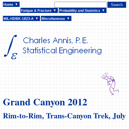
Home
Fatigue & Fracture
Probability and Statistics
MIL-HDBK-1823-A
Miscellaneous
Grand Canyon 2012
Rim-to-Rim, Trans-Canyon Trek, July