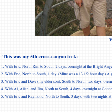
T
This was my 5th cross-canyon trek:
With Eric, North Rim to South, 2 days, overnight at the Bright A
With Eric, North to South, 1 day. (Mine was a 13 1/2 hour day.) A ye
With Eric and Dave (my elder son), South to North, two days, over
With Al, Allan, and Jim, North to South, 4 days, overnight at Cott
With Eric and Raymond, North to South, 3 days, with two nights a