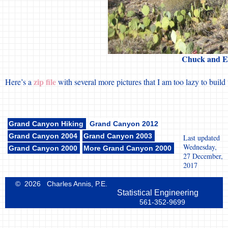
Chuck and Eri
zip file
Here’s a
with several more pictures that I am too lazy to buil
Grand Canyon Hiking
Grand Canyon 2012
Grand Canyon 2004
Grand Canyon 2003
Last updated
Wednesday,
Grand Canyon 2000
More Grand Canyon 2000
27 December,
2017
© 2026 Charles Annis, P.E.
Statistical Engineering
561-352-9699