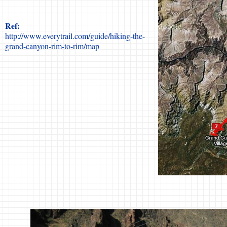
Ref:
http://www.everytrail.com/guide/hiking-the-
grand-canyon-rim-to-rim/map