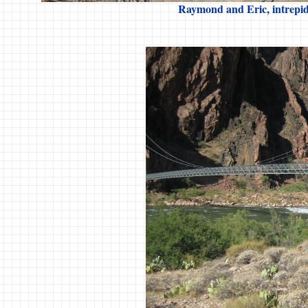
Raymond and Eric, intrepid