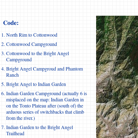
Code:
North Rim to Cottonwood
Cottonwood Campground
Cottonwood to the Bright Angel
Campground
Bright Angel Campgroud and Phantom
Ranch
Bright Angel to Indian Garden
Indian Garden Campground (actually 6 is
misplaced on the map: Indian Garden in
on the Tonto Plateau after (south of) the
arduous series of switchbacks that climb
from the river.)
Indian Garden to the Bright Angel
Trailhead