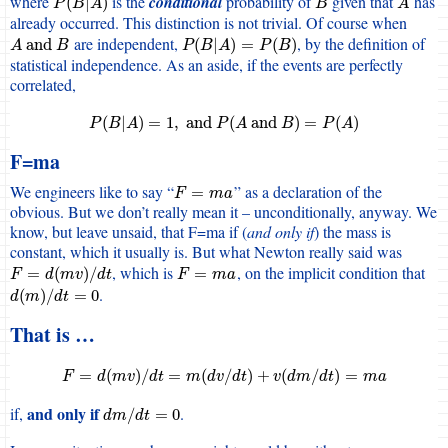
where
is the
conditional
probability of
given that
has
P
(
B
|
A
)
B
A
(
|
)
P
B
A
B
A
already occurred. This distinction is not trivial. Of course when
are independent,
, by the definition of
A
and
B
P
(
B
|
A
)
=
P
(
B
)
and
(
|
)
=
(
)
A
B
P
B
A
P
B
statistical independence. As an aside, if the events are perfectly
correlated,
P
(
B
|
A
)
=
1
,
and
P
(
A
and
B
)
=
P
(
A
)
(
|
)
=
1
,
and
(
and
)
=
(
)
P
B
A
P
A
B
P
A
F=ma
We engineers like to say “
” as a declaration of the
F
=
m
a
=
F
m
a
obvious. But we don’t really mean it – unconditionally, anyway. We
know, but leave unsaid, that F=ma if (
and only if
) the mass is
constant, which it usually is. But what Newton really said was
, which is
, on the implicit condition that
F
=
d
(
m
v
)
/
d
t
F
=
m
a
=
(
)
/
=
F
d
m
v
d
t
F
m
a
.
d
(
m
)
/
d
t
=
0
(
)
/
=
0
d
m
d
t
That is …
F
=
d
(
m
v
)
/
d
t
=
m
(
d
v
/
d
t
)
+
v
(
d
m
/
d
t
)
=
m
a
=
(
)
/
=
(
/
)
+
(
/
)
=
F
d
m
v
d
t
m
d
v
d
t
v
d
m
d
t
m
a
and only if
if,
.
d
m
/
d
t
=
0
/
=
0
d
m
d
t