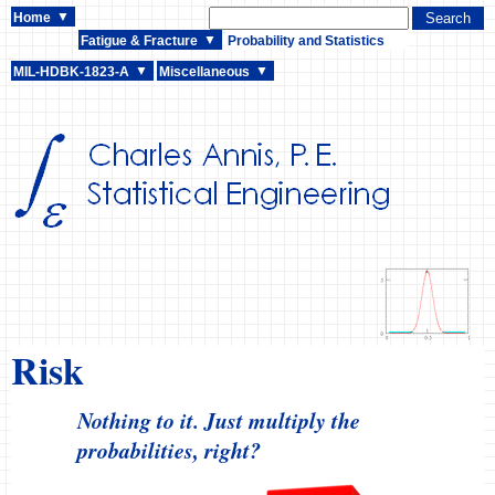
Home
Fatigue & Fracture
Probability and Statistics
MIL-HDBK-1823-A
Miscellaneous
Risk
Nothing to it. Just multiply the
probabilities, right?