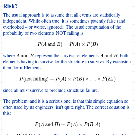
Risk?
The usual approach is to assume that all events are statistically
independent. While often true, it is sometimes patently false (and
overlooked – or worse, ignored). The usual computation of the
probability of two elements NOT failing is
P
(
A
and
B
)
=
P
(
A
)
×
P
(
B
)
(
and
)
=
(
)
×
(
)
P
A
B
P
A
P
B
where
represent the survival of elements
, both
A
and
B
A
and
B
and
and
A
B
A
B
elements having to survive for the structure to survive. By extension
n
then, for
Elements,
P
(
not failing
)
=
P
(
A
)
×
P
(
B
)
×
…
×
P
(
E
n
)
(
not failing
)
=
(
)
×
(
)
×
…
×
(
)
P
P
A
P
B
P
E
n
since all must survive to preclude structural failure.
The problem, and it is a serious one, is that this simple equation so
often used by us engineers, isn’t quite right. The correct equation is
this:
P
(
A
and
B
)
=
P
(
A
)
×
P
(
B
|
A
)
(
and
)
=
(
)
×
(
|
)
P
A
B
P
A
P
B
A