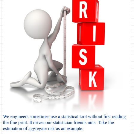
We engineers sometimes use a statistical tool without first reading
the fine print. It drives our statistician friends nuts. Take the
estimation of aggregate risk as an example.