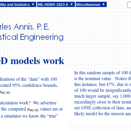
lity and Statistics
MIL-HDBK-1823-A
Miscellaneous
D models work
In this random sample of 100 
is the nominal value. Notice t
izations of the “data” with 100
this instance, but 47%, due t
ociated 95% confidence bounds,
of 100 would be insignificantly
.
a
90
/
95
a
90
/
95
much larger sample, say 1,000
exceedingly close to their nomi
alculation work? We advertise
see ONE collection of data, an
f the computed
values are at
a
90
/
95
a
90
/
95
likely model for the unseen a
 a simulator we know the “true”