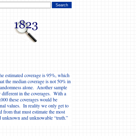
the estimated coverage is 95%, which
hat the median coverage is not 50% in
o randomness alone. Another sample
 different in the coverages. With a
,000 these coverages would be
nal values. In reality we only get to
d from that must estimate the most
nd unknown and unknowable “truth.”