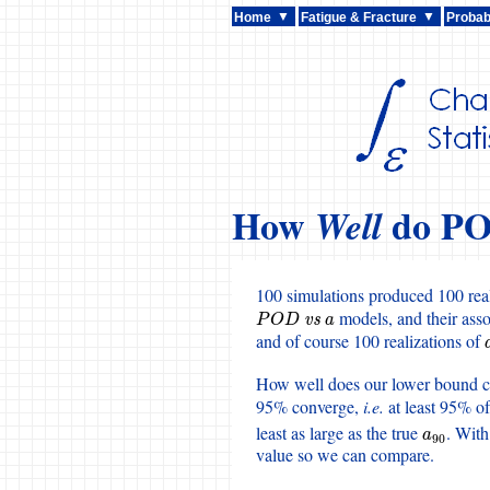
Home
Fatigue & Fracture
Probabi
How
do PO
Well
100 simulations produced 100 real
models, and their ass
P
O
D
vs
a
P
O
D
vs
a
and of course 100 realizations of
How well does our lower bound c
95% converge,
i.e.
at least 95% o
least as large as the true
. With
a
90
a
90
value so we can compare.