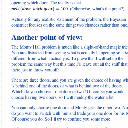
opening which door. The reality is that
. (Otherwise, what’s the point?)
p
r
o
b
(
d
o
o
r
w
i
t
h
g
o
a
t
)
=
100
(
)
=
100
p
r
o
b
d
o
o
r
w
i
t
h
g
o
a
t
Actually for any realistic statement of the problem, the Bayesian
construct focuses on the same thing: two chances rather than one
Another point of view:
The Monty Hall problem is much like a slight-of-hand magic tric
You are distracted from seeing what is actually happening so it
l
different from what it actually is. To prove that I will set up the
problem the same way but this time I’ll leave out all the stuff that
there just to throw you off:
There are three doors, and you are given the choice of having wh
is behind one of the doors, or what is behind two of the doors.
Which do you choose – one door or two? Of course you would
choose having two doors, so I will muddy the water a bit.
You can only choose one door and Monty gets the other two. N
do you want to switch with him and trade your one door for his 
Of course you do. So I’ll try to confuse you some more: