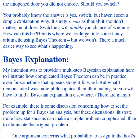
the unopened door you did not choose. Should you switch?
You probably know the answer is yes, switch, but haven’t seen a
simple explanation why. It surely
seems
as though it shouldn’t
matter, but it does. Switching will
double
you chance of winning.
How can this be?Here is where we could get into some fancy
arithmetic using Bayes Theorem – but we won’t. There a much
easier way to see what’s happening.
Bayes Explanation:
My intention was to provide a multi-step Bayesian explanation here
to illustrate how complicated Bayes Theorem can be in practice –
even for something that appears straight-forward. But what I
demonstrated was more philosophical than illuminating, so you will
have to find a Bayesian explanation elsewhere. (There are many.)
For example, there is some discussion concerning how to set the
problem up for a Bayesian analysis, but these discussions illustrate
more how statisticians can make a simple problem complicated, than
to illuminate the original problem.
One argument concerns what probability to assign to the host’s