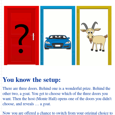
You know the setup:
There are three doors. Behind one is a wonderful prize. Behind the
other two, a goat. You get to choose which of the three doors you
want. Then the host (Monte Hall) opens one of the doors you didn’t
choose, and reveals … a goat.
Now you are offered a chance to switch from your original choice to