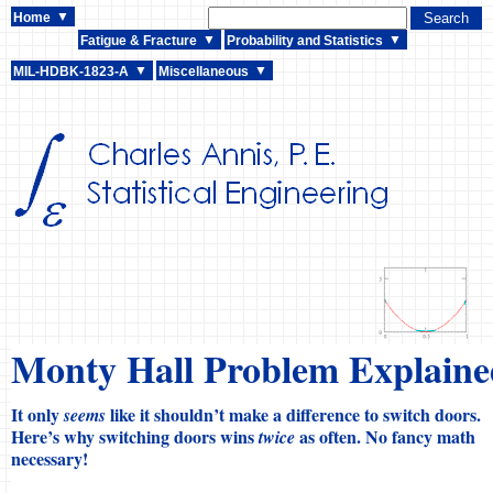
Home
Fatigue & Fracture
Probability and Statistics
MIL-HDBK-1823-A
Miscellaneous
Monty Hall Problem Explaine
It only
like it shouldn’t make a difference to switch doors.
seems
Here’s why switching doors wins
as often. No fancy math
twice
necessary!