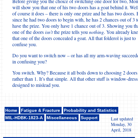
Before giving you the choice of switching one door for two, Mo
will show you that one of his two doors has a goat behind it. Well
of course it does – there is only one prize and he has two doors. 
since he had two doors to begin with, he has 2 chances out of 3 t
have the prize. You only have 1 chance out of 3. Showing you th
one of the doors
isn’t
the prize tells you
nothing
. You already kn
that one of the doors concealed a goat. All that folderol is just to
confuse you.
Do you want to switch now – or has all my arm-waving succeed
in confusing you?
You switch. Why? Because it all boils down to choosing 2 doors
rather than 1. It’s that simple. All that other stuff is window-dres
designed to mislead you.
Home
Fatigue & Fracture
Probability and Statistics
MIL-HDBK-1823-A
Miscellaneous
Support
Last updated
Monday, 30
April, 2018