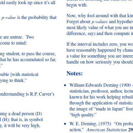
ld easily look up since it’s all
begin with.
Now, why fool around with that kind
a
p-value
is the probability that
Forget about
p-values
and hypothesi
most likely value of what you are in
difference, say) and then compute it
ese are untrue. Two
come to mind:
If the interval includes zero, you wo
have reasonably happened by chance
ng student, to pass the course,
a value for something you are intere
 that he has accumulated so far,
handle on how seriously you should 
.”
Notes:
uble [with statistical
ying to think.”
William Edwards Deming (1900 
statistician, professor, author, lec
derstanding is R.P. Carver’s
known for his work helping rebui
through the application of statist
the image of “made in Japan” fr
ining a dead person (D)
“high quality.”
 (H); that is, in symbol
W. E. Deming, (1975) “On probabi
 it will be very high,
29
action.”
American Statistician