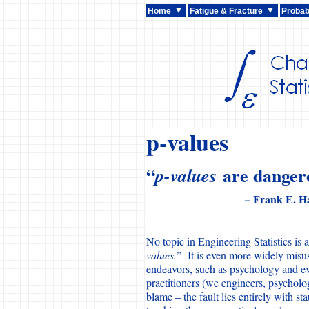
Home
Fatigue & Fracture
Probabi
p-values
“
are dangero
p-values
– Frank E. Ha
No topic in Engineering Statistics is 
values.
” It is even more widely misuse
endeavors, such as psychology and 
practitioners (we engineers, psycholog
blame – the fault lies entirely with st