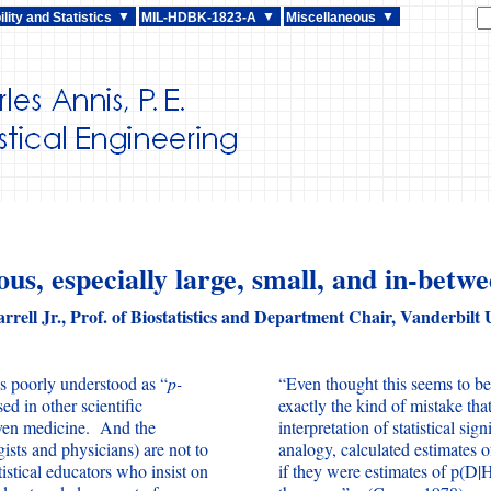
lity and Statistics
MIL-HDBK-1823-A
Miscellaneous
us, especially large, small, and in-betwe
rrell Jr., Prof. of Biostatistics and Department Chair, Vanderbilt 
as poorly understood as “
p-
“Even thought this seems to be 
d in other scientific
exactly the kind of mistake tha
even medicine. And the
interpretation of statistical sig
ists and physicians) are not to
analogy, calculated estimates o
atistical educators who insist on
if they were estimates of p(D|H