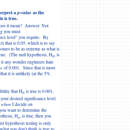
nterpret a
as the
p-value
s is true.
t does it mean? Answer: Not
ng you must
nce level” you require. By
t) that is 0.05, which is to say
omes to be as extreme as what is
true. (The null hypothesis, H
, is
0
s it any wonder engineers hate
ue
of 0.001. Since that is more
at it is unlikely (at the 5%
bility that H
is true is 0.001,
0
 your desired significance level.
r
when
I decide on
 you want to determine the
pothesis, H
, is true, then you
a
t hypothesis testing is only
what you don’t think is true to