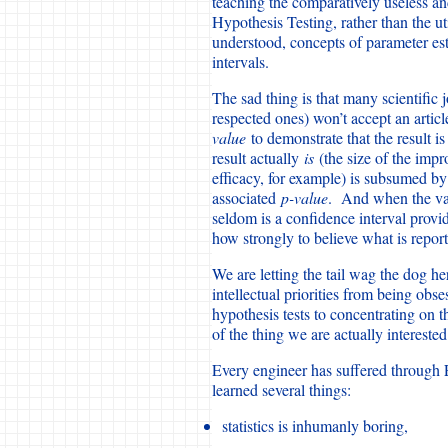
teaching the comparatively useless a
Hypothesis Testing, rather than the ut
understood, concepts of parameter es
intervals.
The sad thing is that many scientific
respected ones) won’t accept an articl
value
to demonstrate that the result i
result actually
is
(the size of the imp
efficacy, for example) is subsumed by a
associated
p-value
. And when the valu
seldom is a confidence interval provid
how strongly to believe what is repor
We are letting the tail wag the dog her
intellectual priorities from being ob
hypothesis tests to concentrating on 
of the thing we are actually interested
Every engineer has suffered through E
learned several things:
statistics is inhumanly boring,