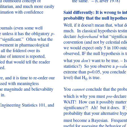
nd outmoded concept of
the same.” – (Carver 1978)
ilitarian, and much more easily
timation with confidence
Said differently: It is wrong to i
probability that the null hypothesi
Well, if it doesn’t mean that, wha
 journals (even some well
much. In classical hypothesis testi
e unless it has the obligatory
p-
declare
beforehand
what “significa
s “significant.” Often what the
convention (and not by celestial edic
rovement in pharmacological
we would expect only 5 in 100 outc
ll the folderol over its
observed, IF the null hypothesis is 
e of interest is reported,
what you
don’t
want to be true. – I
ed that would tell the reader
statistics?) So you observe a
p-val
ted.
extreme than p=0.05, you conclude th
level) that H
is true.
e, and it is time to re-order our
0
sessed with meaningless
the magnitude and believability
You
cannot
conclude that the proba
 in.
which is why you must
pre
-declare
WAIT! How can it possibly matte
ngineering Statistics 101, and
significance?! Ah! but it does. If
probability that your alternative hy
must become a Bayesian. Frequentis
useful for assessing the behavior of 