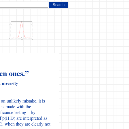
en ones.”
University
an unlikely mistake, it is
t is made with the
nificance testing – by
f p(H|D) are interpreted as
), when they are clearly not