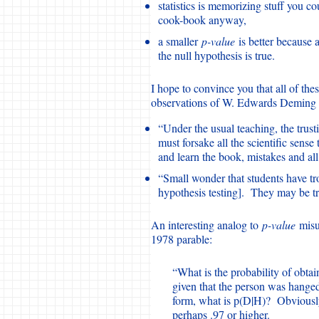
statistics is memorizing stuff you cou
cook-book anyway,
a smaller
p-value
is better because 
the null hypothesis is true.
I hope to convince you that all of th
observations of W. Edwards Deming 
“Under the usual teaching, the trusti
must forsake all the scientific sense
and learn the book, mistakes and all
“Small wonder that students have tro
hypothesis testing]. They may be tr
An interesting analog to
p-value
misun
1978 parable:
“What is the probability of obta
given that the person was hanged
form, what is p(D|H)? Obviously,
perhaps .97 or higher.