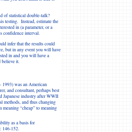
 of statistical double-talk?
s testing. Instead, estimate the
terested in (a parameter, or a
s confidence interval.
uld infer that the results could
, but in any event you will have
sted in and you will have a
believe it.
– 1993) was an American
turer, and consultant, perhaps best
ld Japanese industry after WWII
ical methods, and thus changing
om meaning “cheap” to meaning
lity as a basis for
: 146-152.